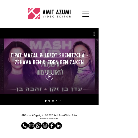
Tipat Mazal & Lezot Shenitzcha -
Zehava Ben & Eden Ben Zaken
All Content Copyright | © 2025 Amit Azumi Video Editor
Rishon LeTsiyon, Israel.