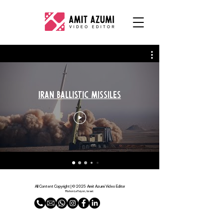
Iran Ballistic Missiles
All Content Copyright | © 2025 Amit Azumi Video Editor
Rishon LeTsiyon, Israel.