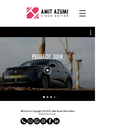
PEUGEOT 3008
All Content Copyright | © 2025 Amit Azumi Video Editor
Rishon LeTsiyon, Israel.