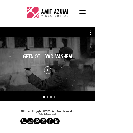
Geta'ot - Yad Vashem
All Content Copyright | © 2025 Amit Azumi Video Editor
Rishon LeTsiyon, Israel.