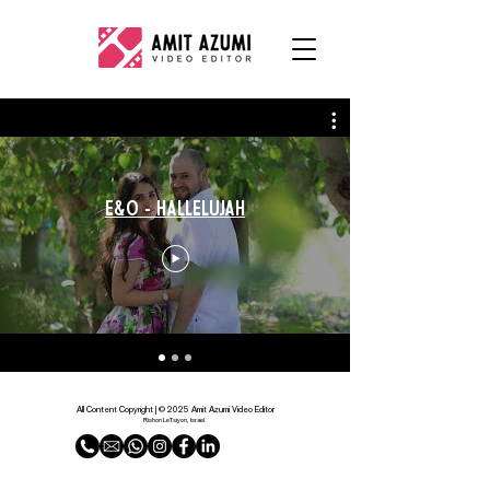
E&O - Hallelujah
All Content Copyright | © 2025 Amit Azumi Video Editor
Rishon LeTsiyon, Israel.